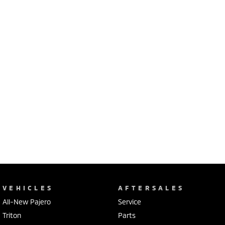
VEHICLES
AFTERSALES
All-New Pajero
Service
Triton
Parts