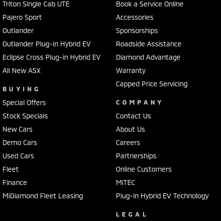
Triton Single Cab UTE
Book a Service Online
Pajero Sport
Accessories
Outlander
Sponsorships
Outlander Plug-in Hybrid EV
Roadside Assistance
Eclipse Cross Plug-in Hybrid EV
Diamond Advantage
All New ASX
Warranty
Capped Price Servicing
BUYING
Special Offers
COMPANY
Stock Specials
Contact Us
New Cars
About Us
Demo Cars
Careers
Used Cars
Partnerships
Fleet
Online Customers
Finance
MiTEC
MiDiamond Fleet Leasing
Plug-in Hybrid EV Technology
LEGAL