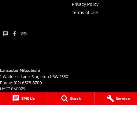
Privacy Policy
Terms of Use
Lancaster Mitsubishi
1 Waddells Lane
,
Singleton
NSW
2330
Phone:
(02) 6578 8700
LMCT 060079
SMS Us
Stock
Service
Lancaster Mitsubishi - Service
1 Waddells Lane
,
Singleton
NSW
2330
Phone:
(02) 6578 8700
Lancaster Mitsubishi - Parts
1 Waddells Lane
,
Singleton
NSW
2330