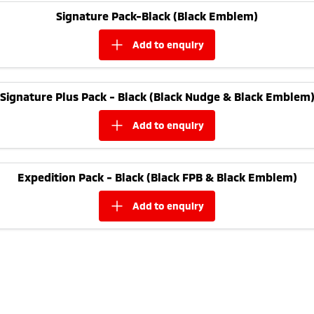
Ute | Pick Up | 4x4 or 4x2
Ute | Cab Chassis | 4x4 or 4x2
Signature Pack-Black (Black Emblem)
Plug-in Hybrid EV
add to
enquiry
Outlander Plug-in
Eclipse Cross Plug-in
Hybrid EV
Hybrid EV
Medium SUV
Compact SUV
Signature Plus Pack - Black (Black Nudge & Black Emblem
add to
enquiry
Expedition Pack - Black (Black FPB & Black Emblem)
add to
enquiry