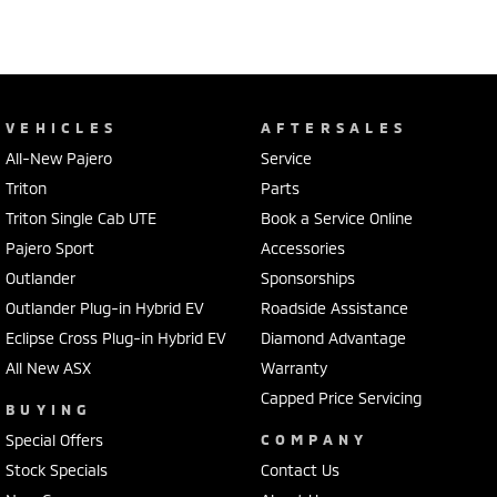
VEHICLES
AFTERSALES
All-New Pajero
Service
Triton
Parts
Triton Single Cab UTE
Book a Service Online
Pajero Sport
Accessories
Outlander
Sponsorships
Outlander Plug-in Hybrid EV
Roadside Assistance
Eclipse Cross Plug-in Hybrid EV
Diamond Advantage
All New ASX
Warranty
Capped Price Servicing
BUYING
Special Offers
COMPANY
Stock Specials
Contact Us