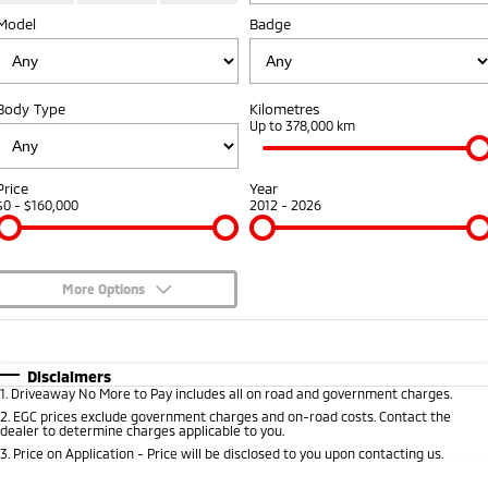
Model
Badge
Sponsorships
Accessories
Fleet
Finance
Eclipse Cross Plug-in
All New ASX
Hybrid EV
Compact SUV
Diamond Advantage
Mitsubishi Mining Vehicles
Finance
Company
Compact SUV
Body Type
Kilometres
Warranty
Up to 378,000 km
MiDiamond Fleet Leasing
SUV & AWD
Finance Calculator
Contact Us
Capped Price Servicing
All-New Pajero
Pajero Sport
About Us
Price
Year
Large SUV | 4WD
Large SUV | 4WD
$0 - $160,000
2012 - 2026
Roadside Assistance
Careers
Outlander
Outlander Plug-in
Hybrid EV
Medium SUV
Partnerships
Medium SUV
More Options
Online Customers
$170
Fuel Type
I Can Afford
Eclipse Cross Plug-in
All New ASX
Hybrid EV
Compact SUV
Automatic
Manual
Specials
Disclaimers
MiTEC
Compact SUV
1
.
Driveaway No More to Pay includes all on road and government charges.
Per
Deposit/Trade-In
Colour
Seats
2
.
EGC prices exclude government charges and on-road costs. Contact the
Utes
Plug-in Hybrid EV Technology
dealer to determine charges applicable to you.
3
.
Price on Application - Price will be disclosed to you upon contacting us.
Triton
Triton Single Cab UTE
* This estimate is based on a loan term of 5 years and interest of 9.45% p/a.