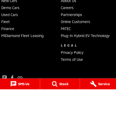
New Cars
About Us
Demo Cars
Careers
Used Cars
Partnerships
Fleet
Online Customers
Finance
MiTEC
MiDiamond Fleet Leasing
Plug-in Hybrid EV Technology
LEGAL
Privacy Policy
Terms of Use
SMS Us
Stock
Service
Lancaster Mitsubishi
1 Waddells Lane
,
Singleton
NSW
2330