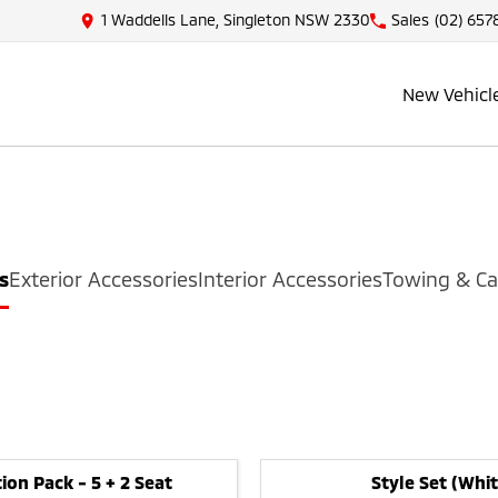
1 Waddells Lane, Singleton NSW 2330
Sales
(02) 657
New Vehicl
s
Exterior Accessories
Interior Accessories
Towing & Ca
ion Pack - 5 + 2 Seat
Style Set (Whit