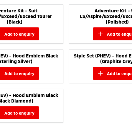
enture Kit - Suit
Adventure Kit - 
/Exceed/Exceed Tourer
LS/Aspire/Exceed/Exc
(Black)
(Polished)
add to
enquiry
add to
enqu
PHEV) - Hood Emblem Black
Style Set (PHEV) - Hood 
Sterling Silver)
(Graphite Gre
add to
enquiry
add to
enqu
PHEV) - Hood Emblem Black
Black Diamond)
add to
enquiry