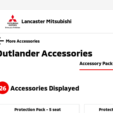
Lancaster Mitsubishi
More Accessories
Outlander
Accessories
Accessory Pack
26
Accessories Displayed
Protection Pack - 5 seat
Protect