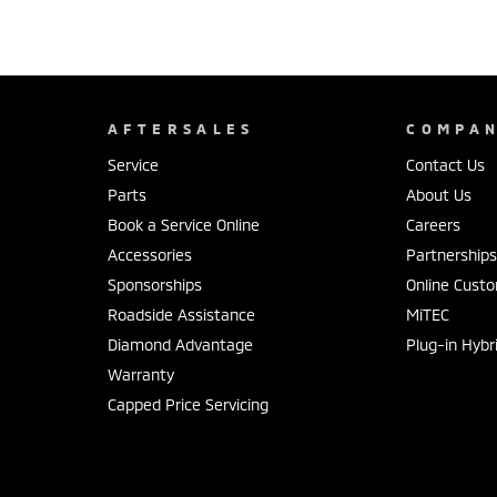
AFTERSALES
COMPA
Service
Contact Us
Parts
About Us
Book a Service Online
Careers
Accessories
Partnership
Sponsorships
Online Cust
Roadside Assistance
MiTEC
Diamond Advantage
Plug-in Hybr
Warranty
Capped Price Servicing