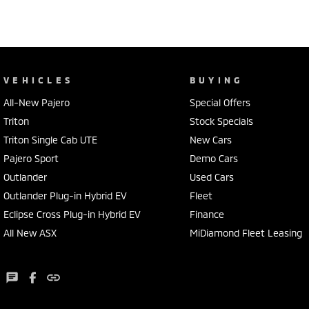
VEHICLES
BUYING
All-New Pajero
Special Offers
Triton
Stock Specials
Triton Single Cab UTE
New Cars
Pajero Sport
Demo Cars
Outlander
Used Cars
Outlander Plug-in Hybrid EV
Fleet
Eclipse Cross Plug-in Hybrid EV
Finance
All New ASX
MiDiamond Fleet Leasing