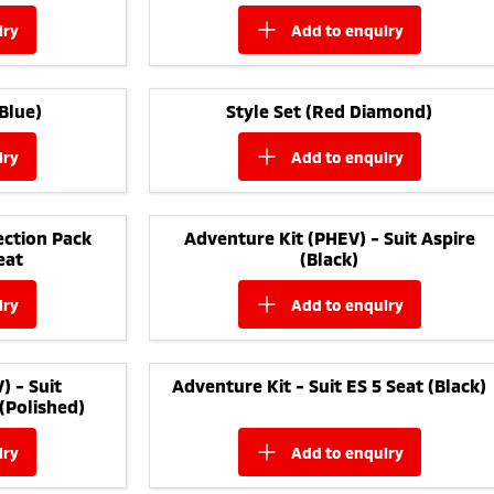
iry
add to
enquiry
Blue)
Style Set (Red Diamond)
iry
add to
enquiry
ction Pack
Adventure Kit (PHEV) - Suit Aspire
eat
(Black)
iry
add to
enquiry
) - Suit
Adventure Kit - Suit ES 5 Seat (Black)
(Polished)
iry
add to
enquiry