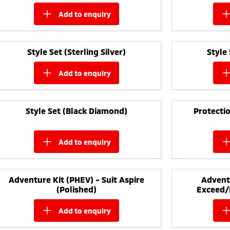
add to
enquiry
Style Set (Sterling Silver)
Style
add to
enquiry
Style Set (Black Diamond)
Protectio
add to
enquiry
Adventure Kit (PHEV) - Suit Aspire
Adventu
(Polished)
Exceed/
add to
enquiry