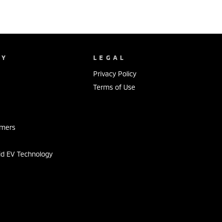
NY
LEGAL
Privacy Policy
Terms of Use
s
omers
id EV Technology