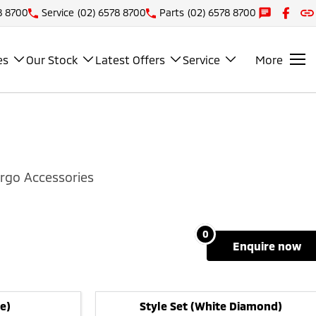
8 8700
Service
(02) 6578 8700
Parts
(02) 6578 8700
es
Our Stock
Latest Offers
Service
More
rgo Accessories
0
enquire
now
e)
Style Set (White Diamond)