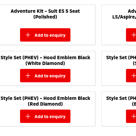
Adventure Kit - Suit ES 5 Seat
Adv
(Polished)
LS/Aspire
add to
enquiry
Style Set (PHEV) - Hood Emblem Black
Style Set (
(White Diamond)
(
add to
enquiry
Style Set (PHEV) - Hood Emblem Black
Style Set (
(Red Diamond)
(
add to
enquiry