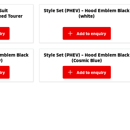
Suit
Style Set (PHEV) - Hood Emblem Black
eed Tourer
(white)
iry
add to
enquiry
Emblem Black
Style Set (PHEV) - Hood Emblem Black
y)
(Cosmic Blue)
iry
add to
enquiry