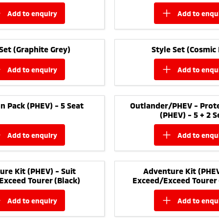
add to
enquiry
add to
enqu
 Set (Graphite Grey)
Style Set (Cosmic 
add to
enquiry
add to
enqu
n Pack (PHEV) - 5 Seat
Outlander/PHEV - Prote
(PHEV) - 5 + 2 S
add to
enquiry
add to
enqu
re Kit (PHEV) - Suit
Adventure Kit (PHEV
Exceed Tourer (Black)
Exceed/Exceed Tourer 
add to
enquiry
add to
enqu