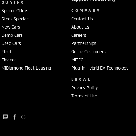
BUYING
Special Offers
COMPANY
Stock Specials
Contact Us
New Cars
About Us
Demo Cars
Careers
Used Cars
Partnerships
Fleet
Online Customers
Finance
MiTEC
MiDiamond Fleet Leasing
Plug-in Hybrid EV Technology
LEGAL
Privacy Policy
Terms of Use