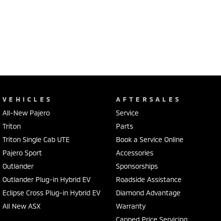
VEHICLES
AFTERSALES
All-New Pajero
Service
Triton
Parts
Triton Single Cab UTE
Book a Service Online
Pajero Sport
Accessories
Outlander
Sponsorships
Outlander Plug-in Hybrid EV
Roadside Assistance
Eclipse Cross Plug-in Hybrid EV
Diamond Advantage
All New ASX
Warranty
Capped Price Servicing