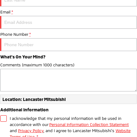
Sponsorships
Accessories
Fleet
Finance
Email
Eclipse Cross Plug-in
*
All New ASX
Hybrid EV
Compact SUV
Diamond Advantage
Mitsubishi Mining Vehicles
Finance
Company
Compact SUV
Phone Number
*
Warranty
MiDiamond Fleet Leasing
SUV & AWD
Finance Calculator
Contact Us
Capped Price Servicing
All-New Pajero
Pajero Sport
About Us
Large SUV | 4WD
Large SUV | 4WD
What's On Your Mind?
Roadside Assistance
Careers
Comments (maximum 1000 characters)
Outlander
Outlander Plug-in
Hybrid EV
Medium SUV
Partnerships
Medium SUV
Online Customers
Eclipse Cross Plug-in
All New ASX
Location: Lancaster Mitsubishi
Hybrid EV
Compact SUV
MiTEC
Compact SUV
Additional Information
I acknowledge that my personal information will be used in
Utes
Plug-in Hybrid EV Technology
accordance with our
Personal Information Collection Statement
and
Privacy Policy
, and I agree to
Lancaster Mitsubishi's
Website
Triton
Triton Single Cab UTE
Terms of Use.
*