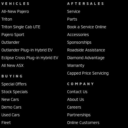
VEHICLES
AFTERSALES
All-New Pajero
Service
Triton
Parts
Triton Single Cab UTE
Book a Service Online
Pajero Sport
Accessories
Outlander
Sponsorships
Outlander Plug-in Hybrid EV
Roadside Assistance
Eclipse Cross Plug-in Hybrid EV
Diamond Advantage
All New ASX
Warranty
Capped Price Servicing
BUYING
Special Offers
COMPANY
Stock Specials
Contact Us
New Cars
About Us
Demo Cars
Careers
Used Cars
Partnerships
Fleet
Online Customers