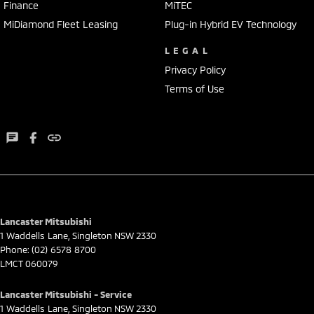
Finance
MiTEC
MiDiamond Fleet Leasing
Plug-in Hybrid EV Technology
LEGAL
Privacy Policy
Terms of Use
Lancaster Mitsubishi
1 Waddells Lane
,
Singleton
NSW
2330
Phone:
(02) 6578 8700
LMCT 060079
Lancaster Mitsubishi - Service
1 Waddells Lane
,
Singleton
NSW
2330