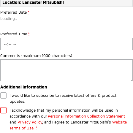
Ute | Pick Up | 4x4 or 4x2
Ute | Cab Chassis | 4x4 or 4x2
Location: Lancaster Mitsubishi
Preferred Date
*
Plug-in Hybrid EV
Loading
…
Outlander Plug-in
Eclipse Cross Plug-in
Hybrid EV
Hybrid EV
Preferred Time
*
Medium SUV
Compact SUV
Comments (maximum 1000 characters)
Additional Information
I would like to subscribe to receive latest offers & product
updates.
I acknowledge that my personal information will be used in
accordance with our
Personal Information Collection Statement
and
Privacy Policy
, and I agree to
Lancaster Mitsubishi's
Website
Terms of Use.
*