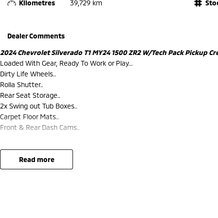
Kilometres
39,729 km
Sto
Dealer Comments
2024 Chevrolet Silverado T1 MY24 1500 ZR2 W/Tech Pack Pickup Cre
Loaded With Gear, Ready To Work or Play...
Dirty Life Wheels..
Rolla Shutter..
Rear Seat Storage..
2x Swing out Tub Boxes..
Carpet Floor Mats..
Front & Rear Dash Cams..
read more