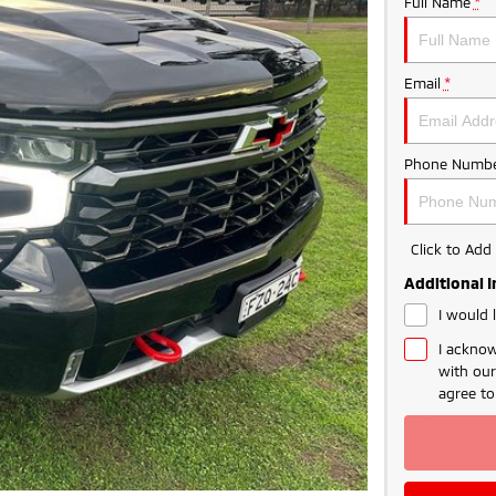
Full Name
*
Email
*
Phone Numbe
Click to Ad
Additional 
I would 
I acknow
with ou
agree t