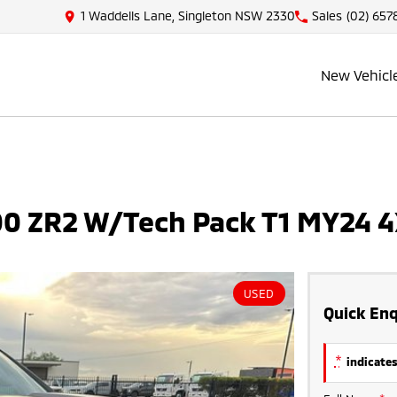
1 Waddells Lane, Singleton NSW 2330
Sales
(02) 657
New Vehicl
500 ZR2 W/Tech Pack T1 MY24 
USED
Quick Enq
*
indicates