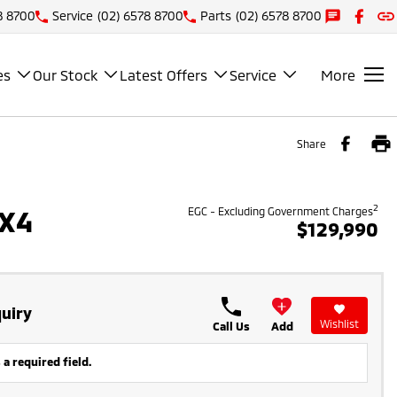
8 8700
Service
(02) 6578 8700
Parts
(02) 6578 8700
es
Our Stock
Latest Offers
Service
More
Share
2
4X4
EGC - Excluding Government Charges
$129,990
uiry
Wishlist
Call Us
Add
 a required field.