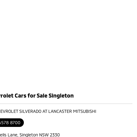
olet Cars for Sale Singleton
HEVROLET SILVERADO AT LANCASTER MITSUBISHI
 6578 8700
ells Lane, Singleton NSW 2330