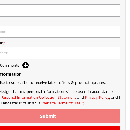
r
*
d Comments
Information
like to subscribe to receive latest offers & product updates.
ledge that my personal information will be used in accordance
r
Personal Information Collection Statement
and
Privacy Policy
, and I
o
Lancaster Mitsubishi's
Website Terms of Use.
*
Submit