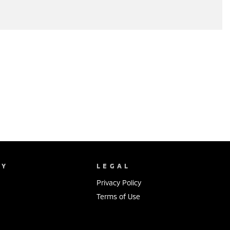
NY
LEGAL
Privacy Policy
Terms of Use
s