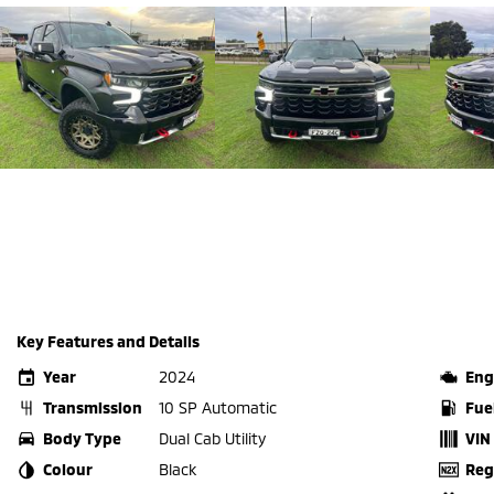
Key Features and Details
Year
2024
Eng
Transmission
10 SP Automatic
Fue
Body Type
Dual Cab Utility
VIN
Colour
Black
Reg