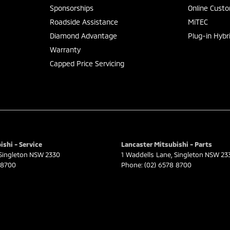
Sponsorships
Online Cust
Roadside Assistance
MiTEC
Diamond Advantage
Plug-in Hybr
Warranty
Capped Price Servicing
ishi - Service
Lancaster Mitsubishi - Parts
Singleton
NSW
2330
1 Waddells Lane
,
Singleton
NSW
23
 8700
Phone:
(02) 6578 8700