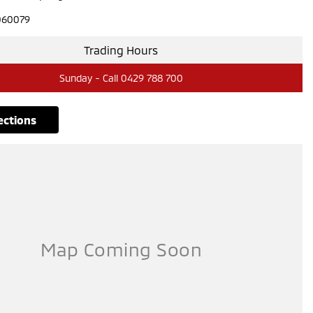
060079
Trading Hours
Sunday - Call 0429 788 700
rections