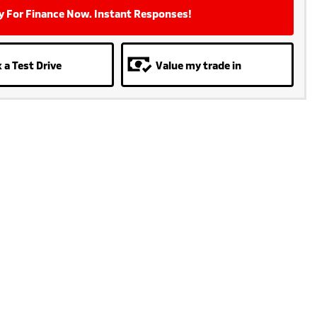
y For Finance Now. Instant Responses!
 a Test Drive
Value my trade in