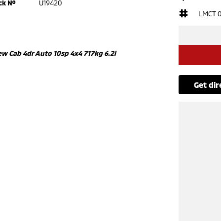
ck №
U19420
LMCT 
w Cab 4dr Auto 10sp 4x4 717kg 6.2i
get di