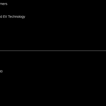
omers
id EV Technology
30