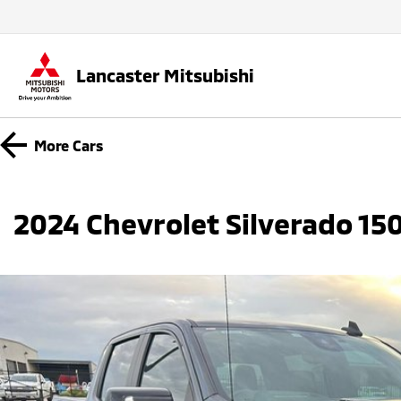
Lancaster Mitsubishi
More
Cars
2024 Chevrolet Silverado 1