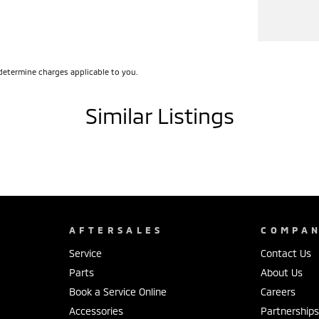
determine charges applicable to you.
Similar Listings
AFTERSALES
COMPA
Service
Contact Us
Parts
About Us
Book a Service Online
Careers
Accessories
Partnership