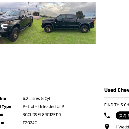
Used Chevr
ine
6.2 Litres 8 Cyl
FIND THIS C
l Type
Petrol - Unleaded ULP
 #
3GCUD9EL8RG125110
(02)
 #
FZQ24C
1 Wadd