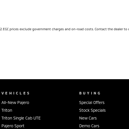
2
.
EGC prices exclude government charges and on-road costs. Contact the dealer to 
VEHICLES
BUYING
All-New Pajero
Special Offers
Triton
Stock Specials
Triton Single Cab UTE
New Cars
Pajero Sport
Demo Cars