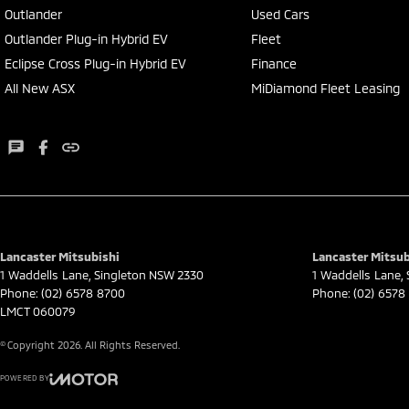
Outlander
Used Cars
Outlander Plug-in Hybrid EV
Fleet
Eclipse Cross Plug-in Hybrid EV
Finance
All New ASX
MiDiamond Fleet Leasing
Lancaster Mitsubishi
Lancaster Mitsub
1 Waddells Lane
,
Singleton
NSW
2330
1 Waddells Lane
,
Phone:
(02) 6578 8700
Phone:
(02) 6578
LMCT 060079
© Copyright
2026
. All Rights Reserved.
POWERED BY
CMS Login
Visit iMotor