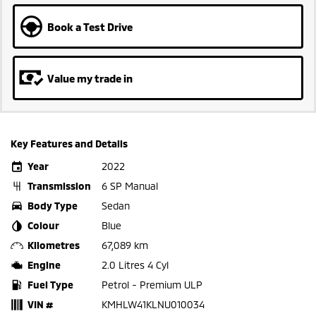
Book a Test Drive
Value my trade in
Key Features and Details
Year
2022
Transmission
6 SP Manual
Body Type
Sedan
Colour
Blue
Kilometres
67,089 km
Engine
2.0 Litres 4 Cyl
Fuel Type
Petrol - Premium ULP
VIN #
KMHLW41KLNU010034