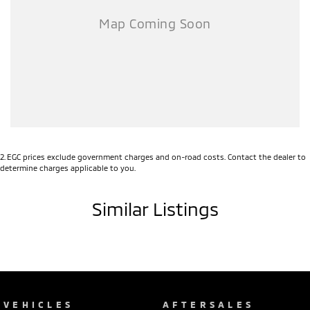
Full logbook history
Full service history
This vehicle is located at our new showroom 31 John Street Singleton
NSW 2330
2
.
EGC prices exclude government charges and on-road costs. Contact the dealer to
determine charges applicable to you.
Similar Listings
VEHICLES
AFTERSALES