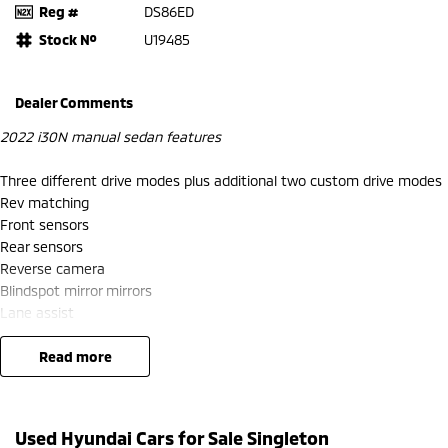
Reg #
DS86ED
Stock №
U19485
Dealer Comments
2022 i30N manual sedan features
Three different drive modes plus additional two custom drive modes
Rev matching
Front sensors
Rear sensors
Reverse camera
Blindspot mirror mirrors
Lane assist
Cruise control
Apple CarPlay and android auto
read more
Climate control
Heated steering wheel
Factory crackles and pops from exhaust when in N mode
Used Hyundai Cars for Sale Singleton
Rubber i30n mats