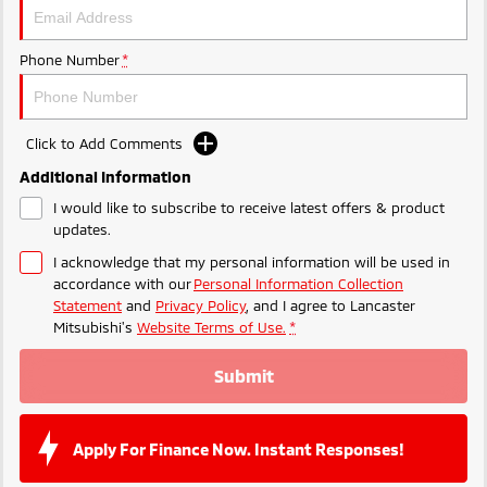
Phone Number
*
Click to Add Comments
Additional Information
I would like to subscribe to receive latest offers & product
updates.
I acknowledge that my personal information will be used in
accordance with our
Personal Information Collection
Statement
and
Privacy Policy
, and I agree to
Lancaster
Mitsubishi's
Website Terms of Use.
*
Submit
Apply For Finance Now. Instant Responses!