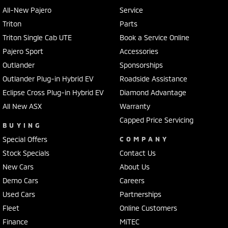
All-New Pajero
Service
Triton
Parts
Triton Single Cab UTE
Book a Service Online
Pajero Sport
Accessories
Outlander
Sponsorships
Outlander Plug-in Hybrid EV
Roadside Assistance
Eclipse Cross Plug-in Hybrid EV
Diamond Advantage
All New ASX
Warranty
Capped Price Servicing
BUYING
Special Offers
COMPANY
Stock Specials
Contact Us
New Cars
About Us
Demo Cars
Careers
Used Cars
Partnerships
Fleet
Online Customers
Finance
MiTEC