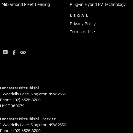
MiDiamond Fleet Leasing
Plug-in Hybrid EV Technology
LEGAL
Privacy Policy
Terms of Use
Lancaster Mitsubishi
1 Waddells Lane
,
Singleton
NSW
2330
Phone:
(02) 6578 8700
LMCT 060079
Lancaster Mitsubishi - Service
1 Waddells Lane
,
Singleton
NSW
2330
Phone:
(02) 6578 8700