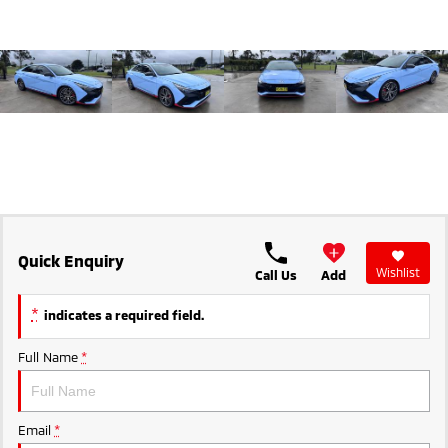
Ute | Pick Up | 4x4 or 4x2
Ute | Cab Chassis | 4x4 or 4x2
Plug-in Hybrid EV
Outlander Plug-in
Eclipse Cross Plug-in
Hybrid EV
Hybrid EV
Medium SUV
Compact SUV
Quick Enquiry
Wishlist
Call Us
Add
*
indicates a required field.
Full Name
*
Email
*