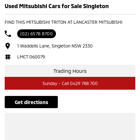
Used Mitsubishi Cars for Sale Singleton
FIND THIS MITSUBISHI TRITON AT LANCASTER MITSUBISHI
(02) 6578 8700
1 Waddells Lane, Singleton NSW 2330
LMCT 060079
Trading Hours
Sunday - Call 0429 788 700
get directions