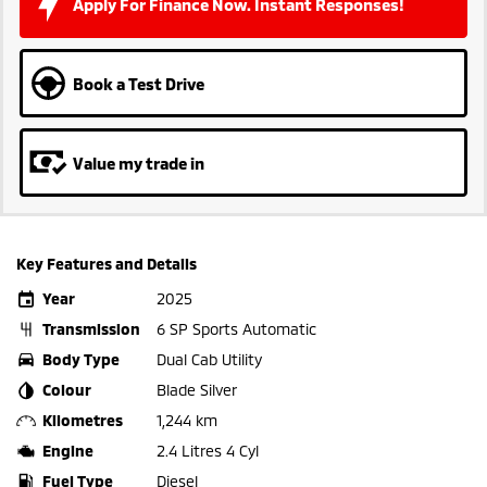
Apply For Finance Now. Instant Responses!
Book a Test Drive
Value my trade in
Key Features and Details
Year
2025
Transmission
6 SP Sports Automatic
Body Type
Dual Cab Utility
Colour
Blade Silver
Kilometres
1,244 km
Engine
2.4 Litres 4 Cyl
Fuel Type
Diesel