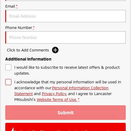
Ute | Pick Up | 4x4 or 4x2
Ute | Cab Chassis | 4x4 or 4x2
Email
*
Plug-in Hybrid EV
Outlander Plug-in
Eclipse Cross Plug-in
Phone Number
*
Hybrid EV
Hybrid EV
Medium SUV
Compact SUV
Click to Add Comments
Additional Information
I would like to subscribe to receive latest offers & product
updates.
I acknowledge that my personal information will be used in
accordance with our
Personal Information Collection
Statement
and
Privacy Policy
, and I agree to
Lancaster
Mitsubishi's
Website Terms of Use.
*
Submit