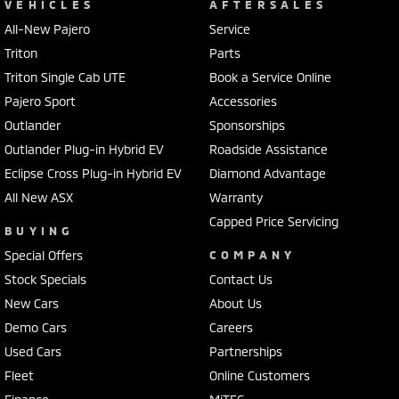
VEHICLES
AFTERSALES
All-New Pajero
Service
Triton
Parts
Triton Single Cab UTE
Book a Service Online
Pajero Sport
Accessories
Outlander
Sponsorships
Outlander Plug-in Hybrid EV
Roadside Assistance
Eclipse Cross Plug-in Hybrid EV
Diamond Advantage
All New ASX
Warranty
Capped Price Servicing
BUYING
Special Offers
COMPANY
Stock Specials
Contact Us
New Cars
About Us
Demo Cars
Careers
Used Cars
Partnerships
Fleet
Online Customers