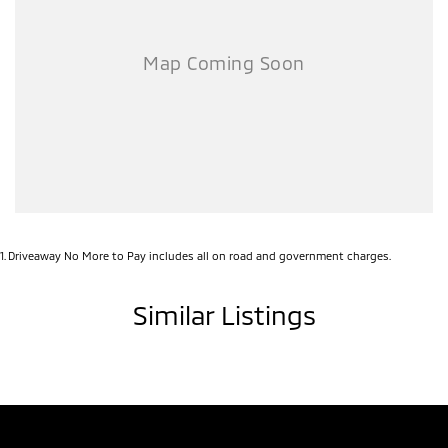
1
.
Driveaway No More to Pay includes all on road and government charges.
Similar Listings