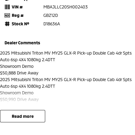
VIN #
MBAJLLC20SH002403
Reg #
GBZ12D
Stock №
D18636A
Dealer Comments
2025 Mitsubishi Triton MV MY25 GLX-R Pick-up Double Cab 4dr Spts
Auto 6sp 4X4 1080kg 2.4DTT
Showroom Demo
$50,888 Drive Away
2025 Mitsubishi Triton MV MY25 GLX-R Pick-up Double Cab 4dr Spts
Auto 6sp 4X4 1080kg 2.4DTT
Showroom Demo
$50,990 Drive Away
read more