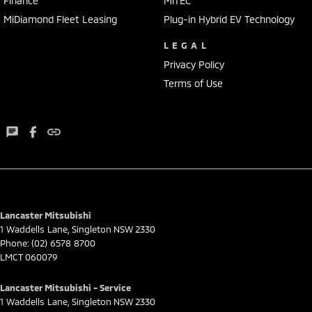
Finance
MiTEC
MiDiamond Fleet Leasing
Plug-in Hybrid EV Technology
LEGAL
Privacy Policy
Terms of Use
Lancaster Mitsubishi
1 Waddells Lane
,
Singleton
NSW
2330
Phone:
(02) 6578 8700
LMCT 060079
Lancaster Mitsubishi - Service
1 Waddells Lane
,
Singleton
NSW
2330